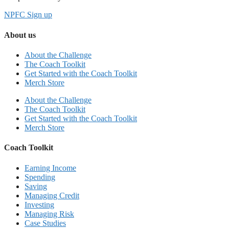
NPFC Sign up
About us
About the Challenge
The Coach Toolkit
Get Started with the Coach Toolkit
Merch Store
About the Challenge
The Coach Toolkit
Get Started with the Coach Toolkit
Merch Store
Coach Toolkit
Earning Income
Spending
Saving
Managing Credit
Investing
Managing Risk
Case Studies