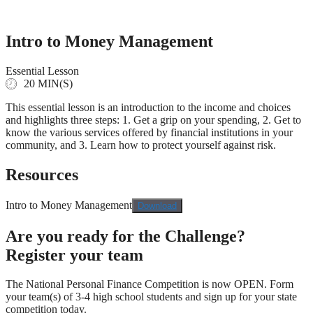
Skip
to
content
Intro to Money Management
Essential Lesson
20 MIN(S)
This essential lesson is an introduction to the income and choices
and highlights three steps: 1. Get a grip on your spending, 2. Get to
know the various services offered by financial institutions in your
community, and 3. Learn how to protect yourself against risk.
Resources
Intro to Money Management
Download
Are you ready for the Challenge?
Register your team
The National Personal Finance Competition is now OPEN. Form
your team(s) of 3-4 high school students and sign up for your state
competition today.