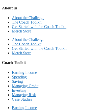
About us
About the Challenge
The Coach Toolkit
Get Started with the Coach Toolkit
Merch Store
About the Challenge
The Coach Toolkit
Get Started with the Coach Toolkit
Merch Store
Coach Toolkit
Earning Income
Spending
Saving
Managing Credit
Investing
Managing Risk
Case Studies
Earning Income