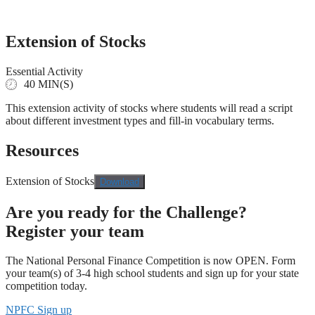
Skip
to
content
Extension of Stocks
Essential Activity
40 MIN(S)
This extension activity of stocks where students will read a script
about different investment types and fill-in vocabulary terms.
Resources
Extension of Stocks
Download
Are you ready for the Challenge?
Register your team
The National Personal Finance Competition is now OPEN. Form
your team(s) of 3-4 high school students and sign up for your state
competition today.
NPFC Sign up