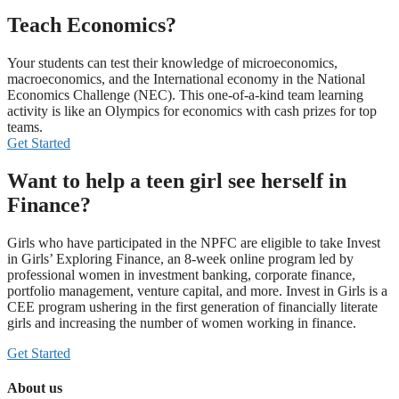
Teach Economics?
Your students can test their knowledge of microeconomics,
macroeconomics, and the International economy in the National
Economics Challenge (NEC). This one-of-a-kind team learning
activity is like an Olympics for economics with cash prizes for top
teams.
Get Started
Want to help a teen girl see herself in
Finance?
Girls who have participated in the NPFC are eligible to take Invest
in Girls’ Exploring Finance, an 8-week online program led by
professional women in investment banking, corporate finance,
portfolio management, venture capital, and more. Invest in Girls is a
CEE program ushering in the first generation of financially literate
girls and increasing the number of women working in finance.
Get Started
About us