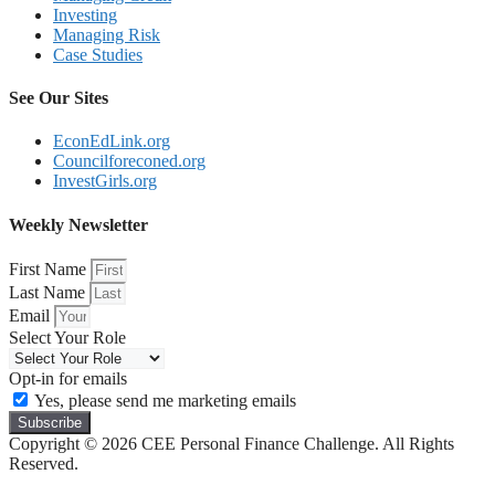
Investing
Managing Risk
Case Studies
See Our Sites
EconEdLink.org
Councilforeconed.org
InvestGirls.org
Weekly Newsletter
First Name
Last Name
Email
Select Your Role
Opt-in for emails
Yes, please send me marketing emails
Subscribe
Copyright © 2026 CEE Personal Finance Challenge. All Rights
Reserved.