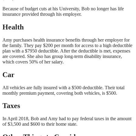
Because of budget cuts at his University, Bob no longer has life
insurance provided through his employer.
Health
Amy purchases health insurance benefits through her employer for
the family. They pay $200 per month for access to a high deductible
plan with a $7950 deductible. After the deductible is met, expenses
are covered. She also has group long-term disability insurance,
which covers 50% of her salary.
Car
All vehicles are fully insured with a $500 deductible. Their total
monthly premium payment, covering both vehicles, is $500.
Taxes
In April 2018, Bob and Amy had to pay federal taxes in the amount
of $3,500 and $600 to their home state.