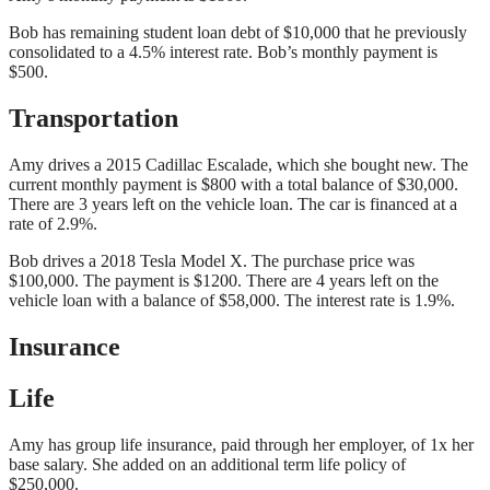
Bob has remaining student loan debt of $10,000 that he previously
consolidated to a 4.5% interest rate. Bob’s monthly payment is
$500.
Transportation
Amy drives a 2015 Cadillac Escalade, which she bought new. The
current monthly payment is $800 with a total balance of $30,000.
There are 3 years left on the vehicle loan. The car is financed at a
rate of 2.9%.
Bob drives a 2018 Tesla Model X. The purchase price was
$100,000. The payment is $1200. There are 4 years left on the
vehicle loan with a balance of $58,000. The interest rate is 1.9%.
Insurance
Life
Amy has group life insurance, paid through her employer, of 1x her
base salary. She added on an additional term life policy of
$250,000.