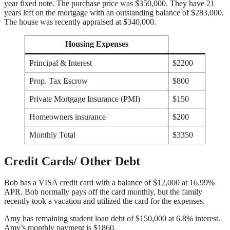
year fixed note. The purchase price was $350,000. They have 21
years left on the mortgage with an outstanding balance of $283,000.
The house was recently appraised at $340,000.
Housing Expenses
Principal & Interest
$2200
Prop. Tax Escrow
$800
Private Mortgage Insurance (PMI)
$150
Homeowners insurance
$200
Monthly Total
$3350
Credit Cards/ Other Debt
Bob has a VISA credit card with a balance of $12,000 at 16.99%
APR. Bob normally pays off the card monthly, but the family
recently took a vacation and utilized the card for the expenses.
Amy has remaining student loan debt of $150,000 at 6.8% interest.
Amy’s monthly payment is $1860.