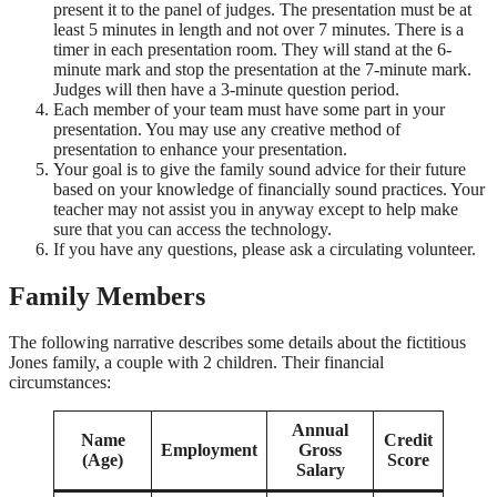
present it to the panel of judges. The presentation must be at
least 5 minutes in length and not over 7 minutes. There is a
timer in each presentation room. They will stand at the 6-
minute mark and stop the presentation at the 7-minute mark.
Judges will then have a 3-minute question period.
Each member of your team must have some part in your
presentation. You may use any creative method of
presentation to enhance your presentation.
Your goal is to give the family sound advice for their future
based on your knowledge of financially sound practices. Your
teacher may not assist you in anyway except to help make
sure that you can access the technology.
If you have any questions, please ask a circulating volunteer.
Family Members
The following narrative describes some details about the fictitious
Jones family, a couple with 2 children. Their financial
circumstances:
Annual
Name
Credit
Employment
Gross
(Age)
Score
Salary