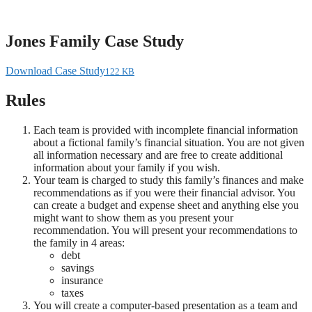
Skip
to
content
Jones Family Case Study
Download Case Study
122 KB
Rules
Each team is provided with incomplete financial information
about a fictional family’s financial situation. You are not given
all information necessary and are free to create additional
information about your family if you wish.
Your team is charged to study this family’s finances and make
recommendations as if you were their financial advisor. You
can create a budget and expense sheet and anything else you
might want to show them as you present your
recommendation. You will present your recommendations to
the family in 4 areas:
debt
savings
insurance
taxes
You will create a computer-based presentation as a team and