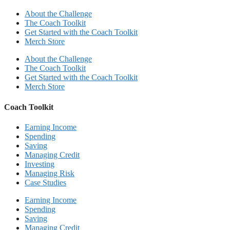
About the Challenge
The Coach Toolkit
Get Started with the Coach Toolkit
Merch Store
About the Challenge
The Coach Toolkit
Get Started with the Coach Toolkit
Merch Store
Coach Toolkit
Earning Income
Spending
Saving
Managing Credit
Investing
Managing Risk
Case Studies
Earning Income
Spending
Saving
Managing Credit