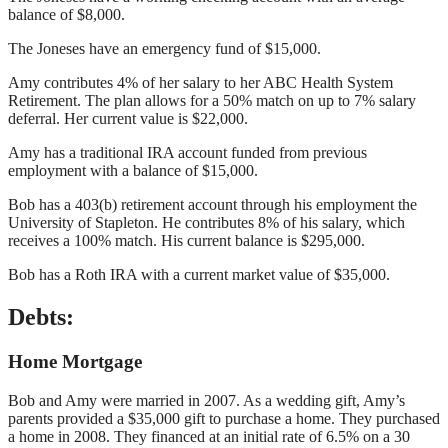
balance of $8,000.
The Joneses have an emergency fund of $15,000.
Amy contributes 4% of her salary to her ABC Health System
Retirement. The plan allows for a 50% match on up to 7% salary
deferral. Her current value is $22,000.
Amy has a traditional IRA account funded from previous
employment with a balance of $15,000.
Bob has a 403(b) retirement account through his employment the
University of Stapleton. He contributes 8% of his salary, which
receives a 100% match. His current balance is $295,000.
Bob has a Roth IRA with a current market value of $35,000.
Debts:
Home Mortgage
Bob and Amy were married in 2007. As a wedding gift, Amy’s
parents provided a $35,000 gift to purchase a home. They purchased
a home in 2008. They financed at an initial rate of 6.5% on a 30