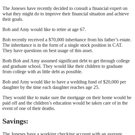
The Joneses have recently decided to consult a financial expert on
what they might do to improve their financial situation and achieve
their goals.
Bob and Amy would like to retire at age 67.
Bob recently received a $70,000 inheritance from his father’s estate.
The inheritance is in the form of a single stock position in CAT.
They have questions on best usage of this asset.
Both Bob and Amy assumed significant debt to get through college
and graduate school. They would like their children to graduate
from college with as little debt as possible.
Bob and Amy would like to have a wedding fund of $20,000 per
daughter by the time each daughter reaches age 25.
They would like to make sure the mortgage on their home would be
paid off and the children’s education would be taken care of in the
event of one of their deaths.
Savings:
The Joneses have a working checking account with an average