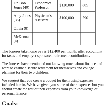
Dr. Bob
Economics
$120,000
805
Jones (40)
Professor
Amy Jones
Physician’s
$100,000
790
(35)
Assistant
Olivia (8)
McKenna
(4)
The Joneses take home pay is $12,400 per month, after accounting
for taxes and employer sponsored retirement contributions.
The Joneses have mentioned not knowing much about finance and
want to ensure a secure retirement for themselves and college
planning for their two children.
We suggest that you create a budget for them using expenses
included herein. We have given you some of their expenses but you
should create the rest of their expenses from your knowledge of
personal finance.
Goals: