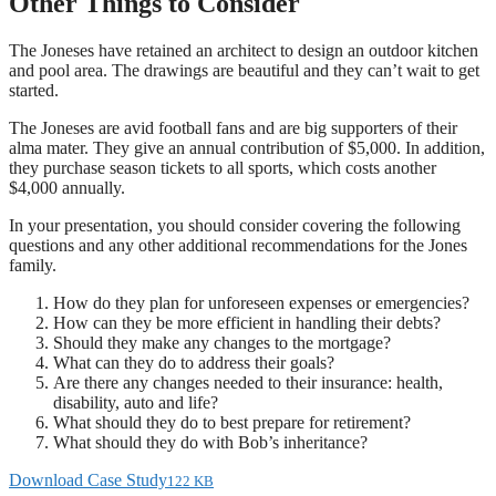
Other Things to Consider
The Joneses have retained an architect to design an outdoor kitchen
and pool area. The drawings are beautiful and they can’t wait to get
started.
The Joneses are avid football fans and are big supporters of their
alma mater. They give an annual contribution of $5,000. In addition,
they purchase season tickets to all sports, which costs another
$4,000 annually.
In your presentation, you should consider covering the following
questions and any other additional recommendations for the Jones
family.
How do they plan for unforeseen expenses or emergencies?
How can they be more efficient in handling their debts?
Should they make any changes to the mortgage?
What can they do to address their goals?
Are there any changes needed to their insurance: health,
disability, auto and life?
What should they do to best prepare for retirement?
What should they do with Bob’s inheritance?
Download Case Study
122 KB