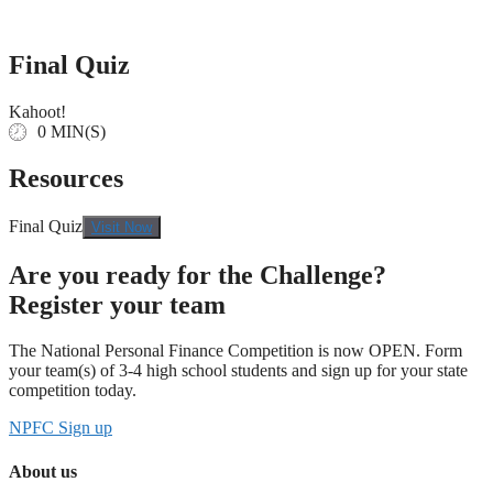
Skip
to
content
Final Quiz
Kahoot!
0 MIN(S)
Resources
Final Quiz
Visit Now
Are you ready for the Challenge?
Register your team
The National Personal Finance Competition is now OPEN. Form
your team(s) of 3-4 high school students and sign up for your state
competition today.
NPFC Sign up
About us