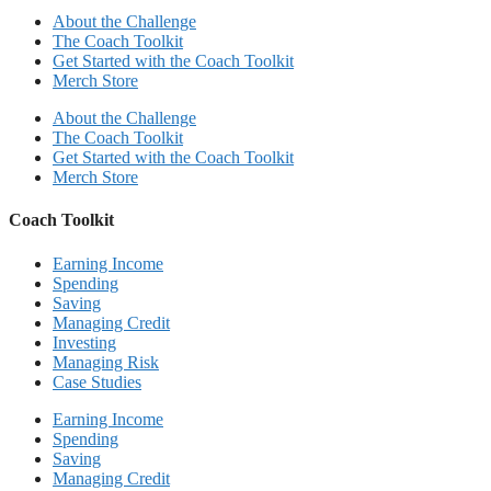
About the Challenge
The Coach Toolkit
Get Started with the Coach Toolkit
Merch Store
About the Challenge
The Coach Toolkit
Get Started with the Coach Toolkit
Merch Store
Coach Toolkit
Earning Income
Spending
Saving
Managing Credit
Investing
Managing Risk
Case Studies
Earning Income
Spending
Saving
Managing Credit