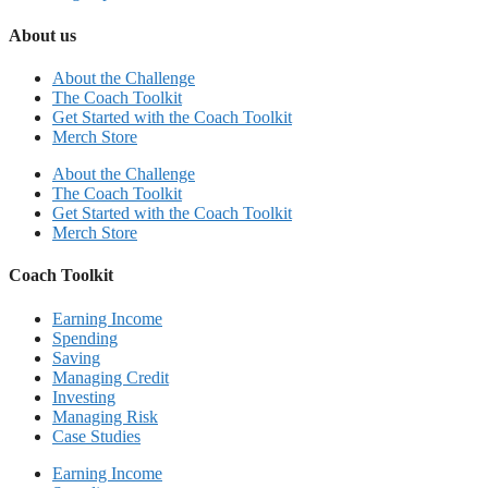
About us
About the Challenge
The Coach Toolkit
Get Started with the Coach Toolkit
Merch Store
About the Challenge
The Coach Toolkit
Get Started with the Coach Toolkit
Merch Store
Coach Toolkit
Earning Income
Spending
Saving
Managing Credit
Investing
Managing Risk
Case Studies
Earning Income