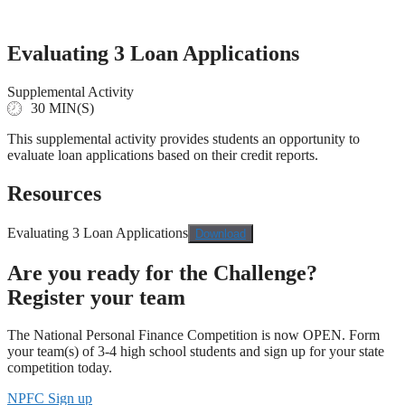
Skip
to
content
Evaluating 3 Loan Applications
Supplemental Activity
30 MIN(S)
This supplemental activity provides students an opportunity to
evaluate loan applications based on their credit reports.
Resources
Evaluating 3 Loan Applications
Download
Are you ready for the Challenge?
Register your team
The National Personal Finance Competition is now OPEN. Form
your team(s) of 3-4 high school students and sign up for your state
competition today.
NPFC Sign up